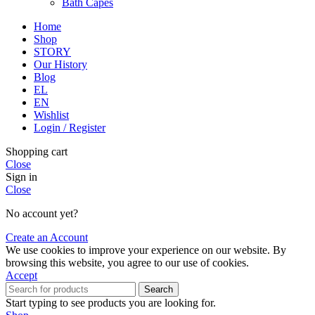
Bath Capes
Home
Shop
STORY
Our History
Blog
EL
EN
Wishlist
Login / Register
Shopping cart
Close
Sign in
Close
No account yet?
Create an Account
We use cookies to improve your experience on our website. By
browsing this website, you agree to our use of cookies.
Accept
Search
Start typing to see products you are looking for.