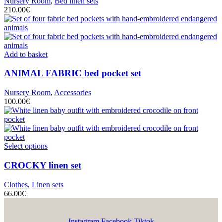
Nursery Room
,
Bed linen sets
210.00
€
Add to basket
ANIMAL FABRIC
bed pocket set
Nursery Room
,
Accessories
100.00
€
Select options
CROCKY
linen set
Clothes
,
Linen sets
66.00
€
Instagram
Facebook
Tiktok