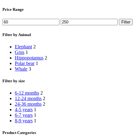
Price Range
Min
Max
Filter
price
price
Filter by Animal
Elephant
2
Grus
1
Hippopotamus
2
Polar bear
1
Whale
3
Filter by size
6-12 months
2
12-24 months
2
24-36 months
2
4-5 years
1
6-7 years
1
8-9 years
1
Product Categories