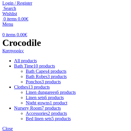
Login / Register
Search
Wishlist
0
items
0.00
€
Menu
0
items
0.00
€
Crocodile
Κατηγορίες
All
products
Bath Time
10 products
Bath Capes
4 products
Bath Robes
3 products
Ponchos
3 products
Clothes
13 products
Linen dungarees
6 products
Linen sets
6 products
Night gowns
1 product
Nursery Room
7 products
Accessories
2 products
Bed linen sets
5 products
Close