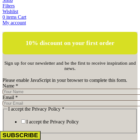
Shop
Filters
Wishlist
0
items
Cart
My account
10% discount on your first order
Sign up for our newsletter and be the first to receive inspiration and
news.
Please enable JavaScript in your browser to complete this form.
Name
*
Email
*
I accept the Privacy Policy
*
I accept the Privacy Policy
SUBSCRIBE