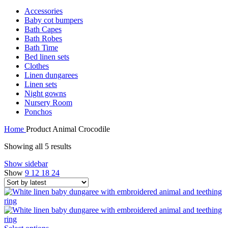
Accessories
Baby cot bumpers
Bath Capes
Bath Robes
Bath Time
Bed linen sets
Clothes
Linen dungarees
Linen sets
Night gowns
Nursery Room
Ponchos
Home
Product Animal
Crocodile
Sorted
Showing all 5 results
by
Show sidebar
latest
Show
9
12
18
24