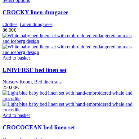
Select options
CROCKY
linen dungaree
Clothes
,
Linen dungarees
86.00
€
Add to basket
UNIVERSE
bed linen set
Nursery Room
,
Bed linen sets
250.00
€
Add to basket
CROCOCEAN
bed linen set