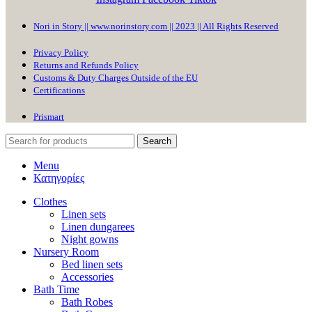
Nori in Story || www.norinstory.com || 2023 || All Rights Reserved
Privacy Policy
Returns and Refunds Policy
Customs & Duty Charges Outside of the EU
Certifications
Prismart
Search
Menu
Κατηγορίες
Clothes
Linen sets
Linen dungarees
Night gowns
Nursery Room
Bed linen sets
Accessories
Bath Time
Bath Robes