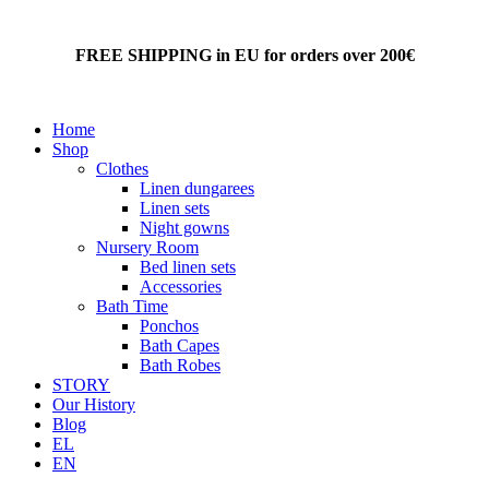
FREE SHIPPING in EU for orders over 200€
Home
Shop
Clothes
Linen dungarees
Linen sets
Night gowns
Nursery Room
Bed linen sets
Accessories
Bath Time
Ponchos
Bath Capes
Bath Robes
STORY
Our History
Blog
EL
EN