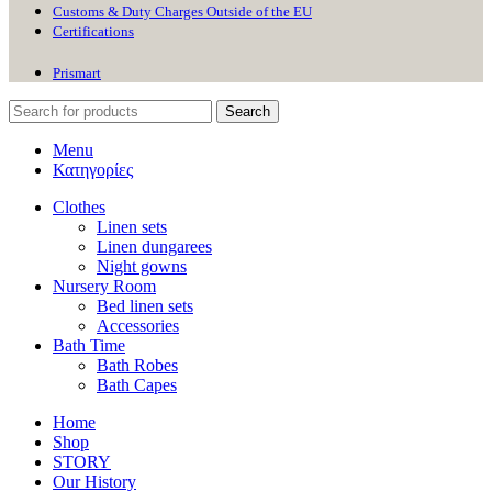
Customs & Duty Charges Outside of the EU
Certifications
Prismart
Search
Menu
Κατηγορίες
Clothes
Linen sets
Linen dungarees
Night gowns
Nursery Room
Bed linen sets
Accessories
Bath Time
Bath Robes
Bath Capes
Home
Shop
STORY
Our History