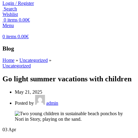
Login / Register
Search
Wishlist
0
items
0.00
€
Menu
0
items
0.00
€
Blog
Home
»
Uncategorized
»
Uncategorized
Go light summer vacations with children
May 21, 2025
Posted by
admin
03
Apr