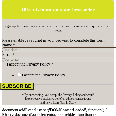
10% discount on your first order
Sign up for our newsletter and be the first to receive inspiration and
news.
Please enable JavaScript in your browser to complete this form.
Name
*
Email
*
I accept the Privacy Policy
*
I accept the Privacy Policy
SUBSCRIBE
* By subscribing, you accept the Privacy Policy and would
like to receive exclusive benefits, advice, competitions
and news from Nori in Story
document.addEventListener('DOMContentLoaded', function() {
jQuery(document).on('elementor/popup/hide', function() {