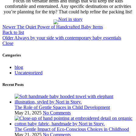
Focus on versatile items and things that will keep the kids
comfortable and entertained. Any specific destinations or activities
you’re planning for the trip? That could help refine the packing list!
Newer
The Quiet Power of Handcrafted Baby Items
Back to list
Older
Always by your side with contemporary baby essentials
Close
Categories
blog
Uncategorized
Recent Posts
The Role of Gentle Spaces in Child Development
May 21, 2025
No Comments
The Gentle Impact of Eco-Conscious Choices in Childhood
May 21, 2025
No Comments