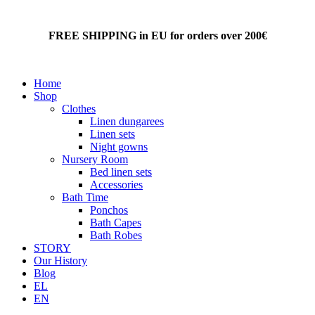
FREE SHIPPING in EU for orders over 200€
Home
Shop
Clothes
Linen dungarees
Linen sets
Night gowns
Nursery Room
Bed linen sets
Accessories
Bath Time
Ponchos
Bath Capes
Bath Robes
STORY
Our History
Blog
EL
EN