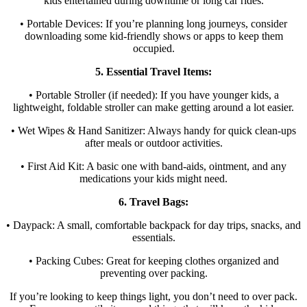
kids entertained during downtime or long car rides.
• Portable Devices: If you’re planning long journeys, consider
downloading some kid-friendly shows or apps to keep them
occupied.
5. Essential Travel Items:
• Portable Stroller (if needed): If you have younger kids, a
lightweight, foldable stroller can make getting around a lot easier.
• Wet Wipes & Hand Sanitizer: Always handy for quick clean-ups
after meals or outdoor activities.
• First Aid Kit: A basic one with band-aids, ointment, and any
medications your kids might need.
6. Travel Bags:
• Daypack: A small, comfortable backpack for day trips, snacks, and
essentials.
• Packing Cubes: Great for keeping clothes organized and
preventing over packing.
If you’re looking to keep things light, you don’t need to over pack.