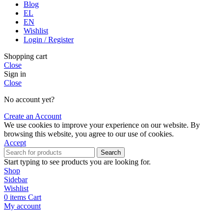
Blog
EL
EN
Wishlist
Login / Register
Shopping cart
Close
Sign in
Close
No account yet?
Create an Account
We use cookies to improve your experience on our website. By
browsing this website, you agree to our use of cookies.
Accept
Search
Start typing to see products you are looking for.
Shop
Sidebar
Wishlist
0
items
Cart
My account