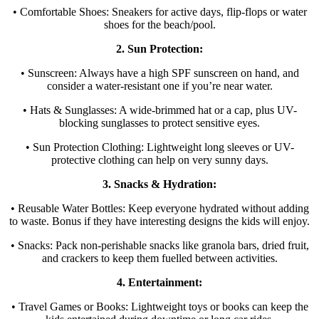
• Comfortable Shoes: Sneakers for active days, flip-flops or water
shoes for the beach/pool.
2. Sun Protection:
• Sunscreen: Always have a high SPF sunscreen on hand, and
consider a water-resistant one if you’re near water.
• Hats & Sunglasses: A wide-brimmed hat or a cap, plus UV-
blocking sunglasses to protect sensitive eyes.
• Sun Protection Clothing: Lightweight long sleeves or UV-
protective clothing can help on very sunny days.
3. Snacks & Hydration:
• Reusable Water Bottles: Keep everyone hydrated without adding
to waste. Bonus if they have interesting designs the kids will enjoy.
• Snacks: Pack non-perishable snacks like granola bars, dried fruit,
and crackers to keep them fuelled between activities.
4. Entertainment:
• Travel Games or Books: Lightweight toys or books can keep the