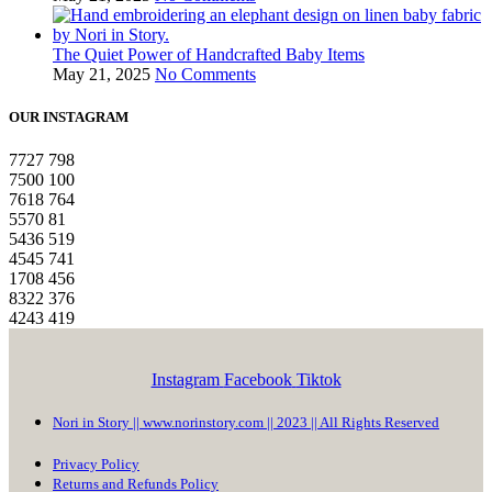
The Quiet Power of Handcrafted Baby Items
May 21, 2025
No Comments
OUR INSTAGRAM
7727
798
7500
100
7618
764
5570
81
5436
519
4545
741
1708
456
8322
376
4243
419
Instagram
Facebook
Tiktok
Nori in Story || www.norinstory.com || 2023 || All Rights Reserved
Privacy Policy
Returns and Refunds Policy