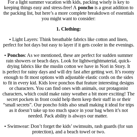
For a light summer vacation with kids, packing wisely is key to
keeping things easy and stress-free! A
poncho
is a great addition to
the packing list, but here’s a more complete breakdown of essentials
you might want to consider:
1. Clothing:
• Light Layers: Think breathable fabrics like cotton and linen,
perfect for hot days but easy to layer if it gets cooler in the evenings.
•
Ponchos
: As we mentioned, these are perfect for sudden summer
rain showers or beach days. Look for lightweightmaterial, quick-
drying fabrics like the muslin cotton we have in Nori in Story. It
is perfect for rainy days and will dry fast after getting wet. It’s roomy
enough to fit most options with adjustable elastic cords on the sides
to fit in every kid. Kids love ponchos that feature interesting designs
or characters. You can find ones with animals, our protagonist
characters, which could make rainy weather a bit more exciting! The
secret pockets in front could help them keep their staff in or their
“small secrets”. Our poncho folds also small making it ideal for trips
as it doesn’t take up too much space in your bag when it’s not
needed. Pack ability is always our matter.
• Swimwear: Don’t forget the kids’ swimsuits, rash guards (for sun
protection), and a beach towel or two.