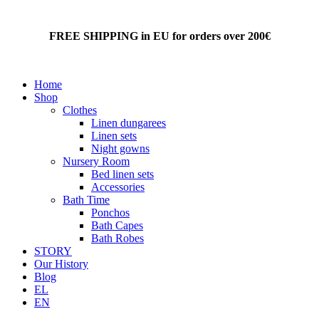
FREE SHIPPING in EU for orders over 200€
Home
Shop
Clothes
Linen dungarees
Linen sets
Night gowns
Nursery Room
Bed linen sets
Accessories
Bath Time
Ponchos
Bath Capes
Bath Robes
STORY
Our History
Blog
EL
EN