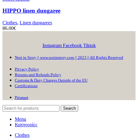
HIPPO
linen dungaree
Clothes
,
Linen dungarees
86.00
€
Instagram
Facebook
Tiktok
Nori in Story || www.norinstory.com || 2023 || All Rights Reserved
Privacy Policy
Returns and Refunds Policy
Customs & Duty Charges Outside of the EU
Certifications
Prismart
Search
Menu
Κατηγορίες
Clothes