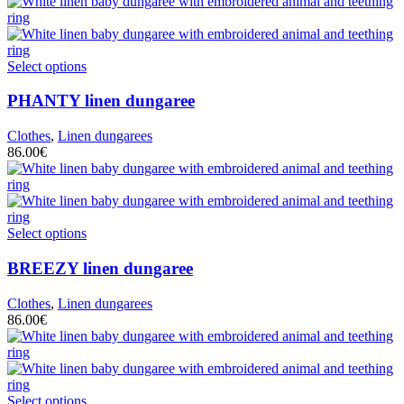
Select options
PHANTY
linen dungaree
Clothes
,
Linen dungarees
86.00
€
Select options
BREEZY
linen dungaree
Clothes
,
Linen dungarees
86.00
€
Select options