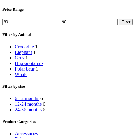
Price Range
Min
Max
Filter
price
price
Filter by Animal
Crocodile
1
Elephant
1
Grus
1
Hippopotamus
1
Polar bear
1
Whale
1
Filter by size
6-12 months
6
12-24 months
6
24-36 months
6
Product Categories
Accessories