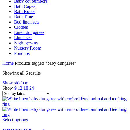
Baby cot bumpers
Bath Capes
Bath Robes
Bath Time
Bed linen sets
Clothes
Linen dungarees
Linen sets
Night gowns
Nursery Room
Ponchos
Home
Products tagged “baby dungaree”
Sorted
Showing all 6 results
by
Show sidebar
latest
Show
9
12
18
24
Select options