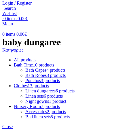
Login / Register
Search
Wishlist
0
items
0.00
€
Menu
0
items
0.00
€
baby dungaree
Κατηγορίες
All
products
Bath Time
10 products
Bath Capes
4 products
Bath Robes
3 products
Ponchos
3 products
Clothes
13 products
Linen dungarees
6 products
Linen sets
6 products
Night gowns
1 product
Nursery Room
7 products
Accessories
2 products
Bed linen sets
5 products
Close