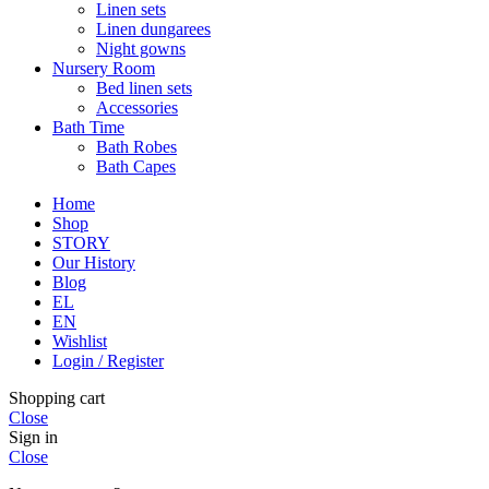
Linen sets
Linen dungarees
Night gowns
Nursery Room
Bed linen sets
Accessories
Bath Time
Bath Robes
Bath Capes
Home
Shop
STORY
Our History
Blog
EL
EN
Wishlist
Login / Register
Shopping cart
Close
Sign in
Close