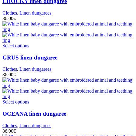
CROCKY
linen dungaree
Clothes
,
Linen dungarees
86.00
€
Select options
GRUS
linen dungaree
Clothes
,
Linen dungarees
86.00
€
Select options
OCEANA
linen dungaree
Clothes
,
Linen dungarees
86.00
€