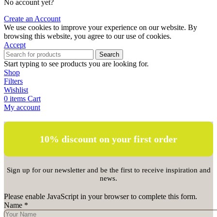
No account yet?
Create an Account
We use cookies to improve your experience on our website. By
browsing this website, you agree to our use of cookies.
Accept
Search
Start typing to see products you are looking for.
Shop
Filters
Wishlist
0
items
Cart
My account
10% discount on your first order
Sign up for our newsletter and be the first to receive inspiration and
news.
Please enable JavaScript in your browser to complete this form.
Name
*