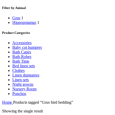
Filter by Animal
Grus
1
Hippopotamus
1
Product Categories
Accessories
Baby cot bumpers
Bath Capes
Bath Robes
Bath Time
Bed linen sets
Clothes
Linen dungarees
Linen sets
Night gowns
Nursery Room
Ponchos
Home
Products tagged “Grus bird bedding”
Showing the single result