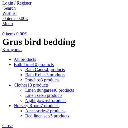
Login / Register
Search
Wishlist
0
items
0.00
€
Menu
0
items
0.00
€
Grus bird bedding
Κατηγορίες
All
products
Bath Time
10 products
Bath Capes
4 products
Bath Robes
3 products
Ponchos
3 products
Clothes
13 products
Linen dungarees
6 products
Linen sets
6 products
Night gowns
1 product
Nursery Room
7 products
Accessories
2 products
Bed linen sets
5 products
Close