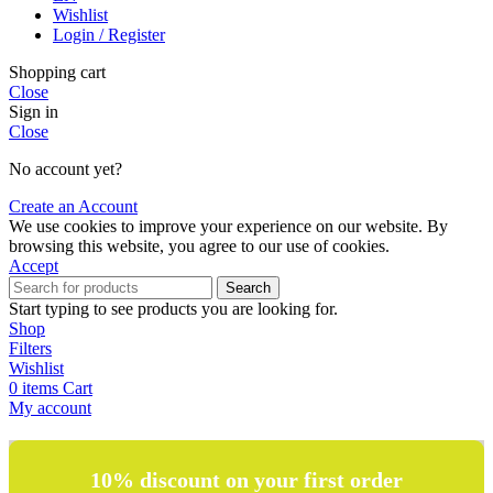
Wishlist
Login / Register
Shopping cart
Close
Sign in
Close
No account yet?
Create an Account
We use cookies to improve your experience on our website. By
browsing this website, you agree to our use of cookies.
Accept
Search
Start typing to see products you are looking for.
Shop
Filters
Wishlist
0
items
Cart
My account
10% discount on your first order