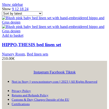
Show sidebar
Show
9
12
18
24
Add to basket
HIPPO-THESIS
bed linen set
Nursery Room
,
Bed linen sets
210.00
€
Instagram
Facebook
Tiktok
Nori in Story || www.norinstory.com || 2023 || All Rights Reserved
Privacy Policy
Returns and Refunds Policy
Customs & Duty Charges Outside of the EU
Certifications