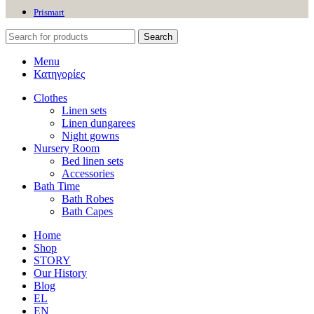
Prismart
Search
Menu
Κατηγορίες
Clothes
Linen sets
Linen dungarees
Night gowns
Nursery Room
Bed linen sets
Accessories
Bath Time
Bath Robes
Bath Capes
Home
Shop
STORY
Our History
Blog
EL
EN