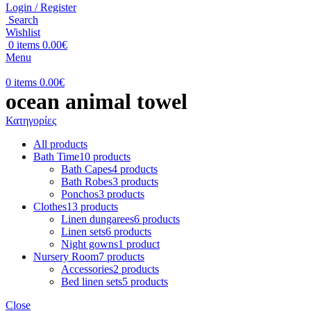
Login / Register
Search
Wishlist
0
items
0.00
€
Menu
0
items
0.00
€
ocean animal towel
Κατηγορίες
All
products
Bath Time
10 products
Bath Capes
4 products
Bath Robes
3 products
Ponchos
3 products
Clothes
13 products
Linen dungarees
6 products
Linen sets
6 products
Night gowns
1 product
Nursery Room
7 products
Accessories
2 products
Bed linen sets
5 products
Close