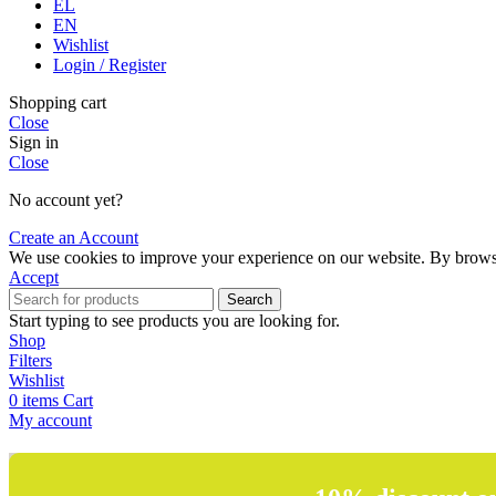
EL
EN
Wishlist
Login / Register
Shopping cart
Close
Sign in
Close
No account yet?
Create an Account
We use cookies to improve your experience on our website. By browsin
Accept
Search
Start typing to see products you are looking for.
Shop
Filters
Wishlist
0
items
Cart
My account