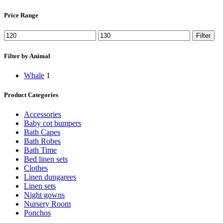
Price Range
Min
Max
Filter
price
price
Filter by Animal
Whale
1
Product Categories
Accessories
Baby cot bumpers
Bath Capes
Bath Robes
Bath Time
Bed linen sets
Clothes
Linen dungarees
Linen sets
Night gowns
Nursery Room
Ponchos