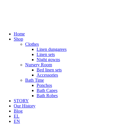
Home
Shop
Clothes
Linen dungarees
Linen sets
Night gowns
Nursery Room
Bed linen sets
Accessories
Bath Time
Ponchos
Bath Capes
Bath Robes
STORY
Our History
Blog
EL
EN