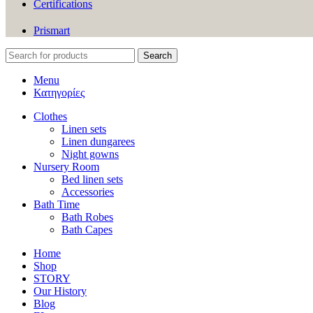
Certifications
Prismart
Search
Menu
Κατηγορίες
Clothes
Linen sets
Linen dungarees
Night gowns
Nursery Room
Bed linen sets
Accessories
Bath Time
Bath Robes
Bath Capes
Home
Shop
STORY
Our History
Blog