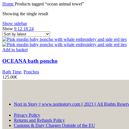
Home
Products tagged “ocean animal towel”
Showing the single result
Show sidebar
Show
9
12
18
24
Add to basket
OCEANA
bath poncho
Bath Time
,
Ponchos
125.00
€
Nori in Story || www.norinstory.com || 2023 || All Rights Reser
Privacy Policy
Returns and Refunds Policy
Customs & Duty Charges Outside of the EU