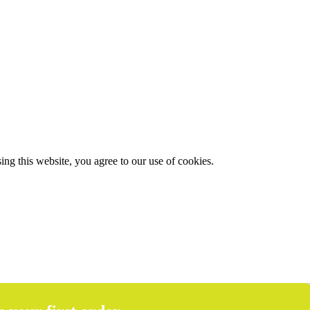
g this website, you agree to our use of cookies.