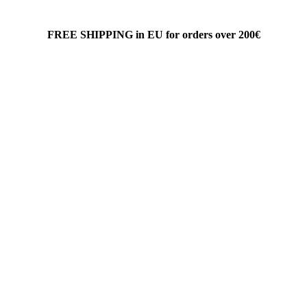
FREE SHIPPING in EU for orders over 200€